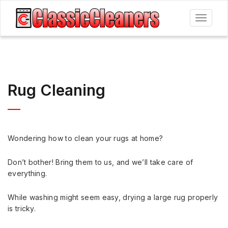
Toggle
navigat
Rug Cleaning
Wondering how to clean your rugs at home?
Don’t bother! Bring them to us, and we’ll take care of
everything.
While washing might seem easy, drying a large rug properly
is tricky.