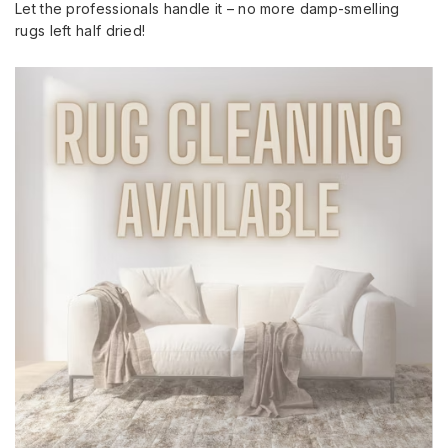
Let the professionals handle it – no more damp-smelling
rugs left half dried!