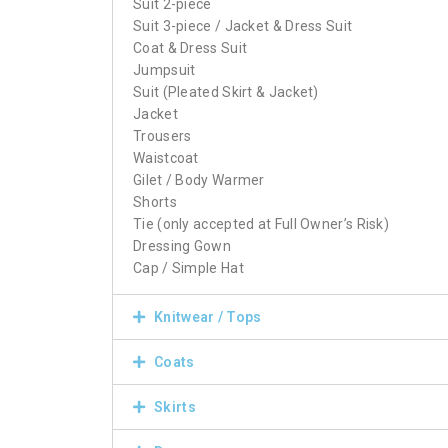
Suit 2-piece
Suit 3-piece / Jacket & Dress Suit
Coat & Dress Suit
Jumpsuit
Suit (Pleated Skirt & Jacket)
Jacket
Trousers
Waistcoat
Gilet / Body Warmer
Shorts
Tie (only accepted at Full Owner’s Risk)
Dressing Gown
Cap / Simple Hat
Knitwear / Tops
Coats
Skirts