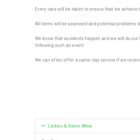
Every care will be taken to ensure that we achieve 
All items will be assessed and potential problems 
We know that accidents happen and we will do our be
following such an event.
We can often offer a same-day service if we receiv
Ladies & Gents Wear