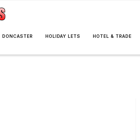
DONCASTER
HOLIDAY LETS
HOTEL & TRADE