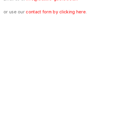
or use our
contact form by clicking here
.