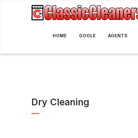
HOME
GOOLE
AGENTS
Dry Cleaning