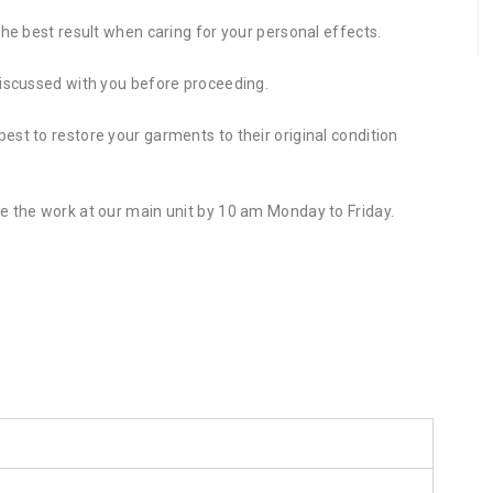
the best result when caring for your personal effects.
discussed with you before proceeding.
st to restore your garments to their original condition
e the work at our main unit by 10 am Monday to Friday.