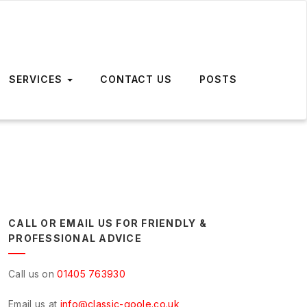
SERVICES
CONTACT US
POSTS
CALL OR EMAIL US FOR FRIENDLY &
PROFESSIONAL ADVICE
Call us on
01405 763930
Email us at
info@classic-goole.co.uk